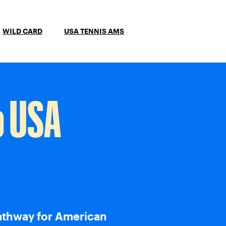
WILD CARD
USA TENNIS AMS
o USA
athway for American