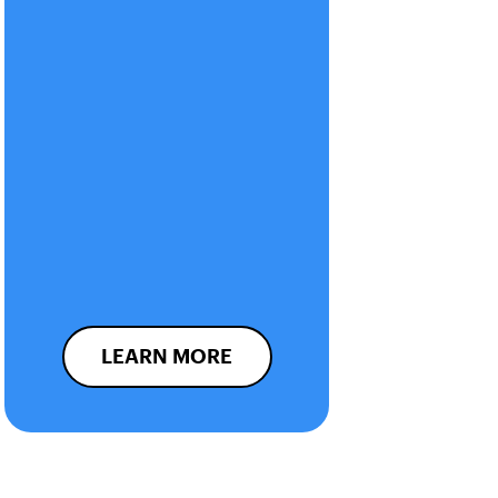
LEARN MORE