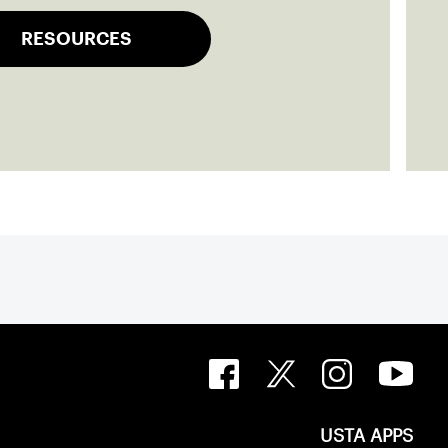
RESOURCES
USTA APPS