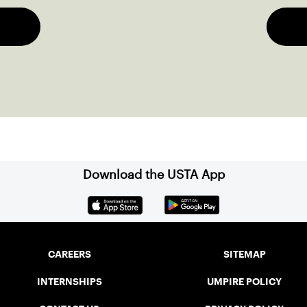
Download the USTA App
CAREERS
SITEMAP
INTERNSHIPS
UMPIRE POLICY