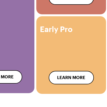
Early Pro
 MORE
LEARN MORE