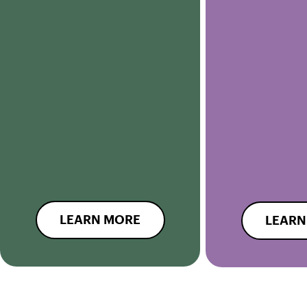
LEARN MORE
LEARN