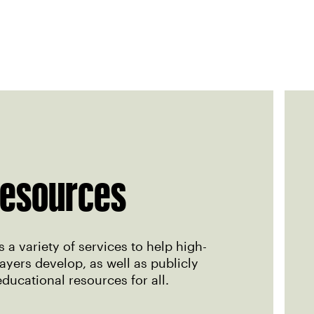
esources
 a variety of services to help high-
yers develop, as well as publicly
educational resources for all.