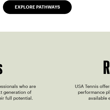
EXPLORE PATHWAYS
s
R
essionals who are
USA Tennis offers
t generation of
performance pla
r full potential.
available 