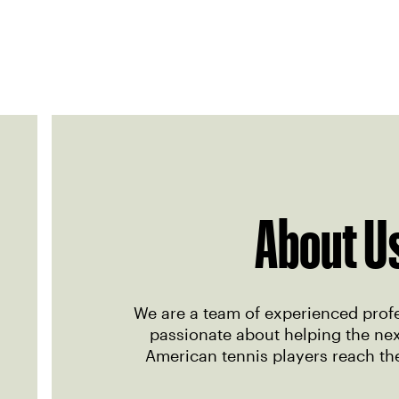
About U
We are a team of experienced prof
passionate about helping the nex
American tennis players reach thei