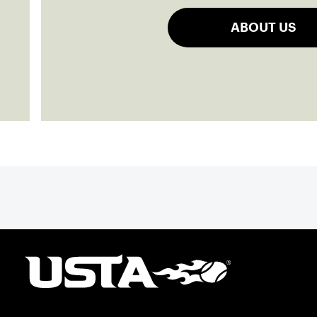
ABOUT US