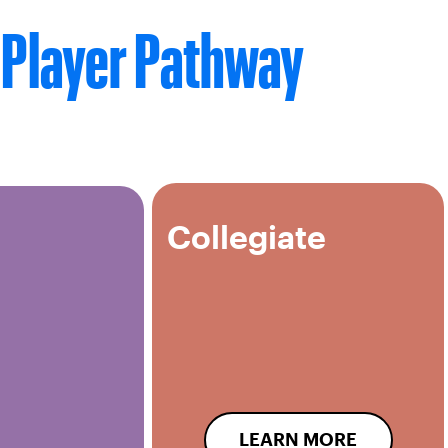
Player Pathway
Collegiate
LEARN MORE