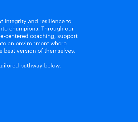
f integrity and resilience to
into champions. Through our
te-centered coaching, support
eate an environment where
e best version of themselves.
 tailored pathway below.