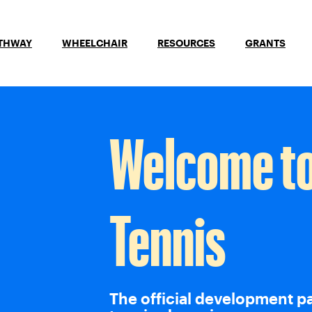
ATHWAY
WHEELCHAIR
RESOURCES
GRANTS
Welcome t
Tennis
The official development p