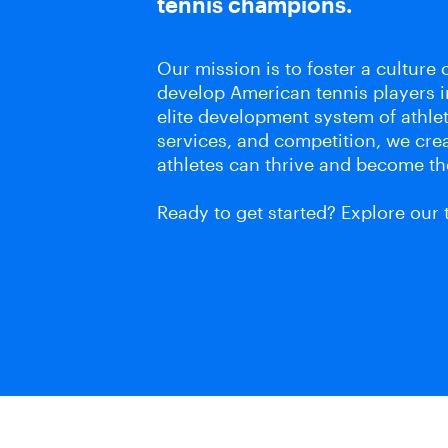
tennis champions.
Our mission is to foster a culture o
develop American tennis players 
elite development system of athle
services, and competition, we cr
athletes can thrive and become th
Ready to get started? Explore our