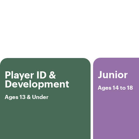
Junior
Player ID &
Development
Ages 14 to 18
Ages 13 & Under